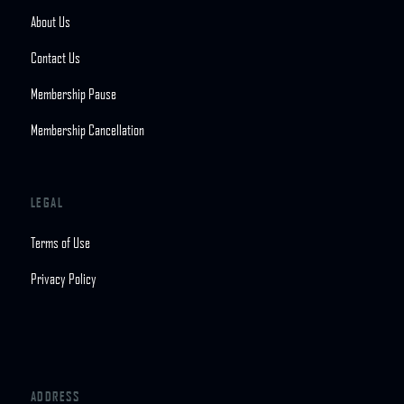
About Us
Contact Us
Membership Pause
Membership Cancellation
LEGAL
Terms of Use
Privacy Policy
ADDRESS