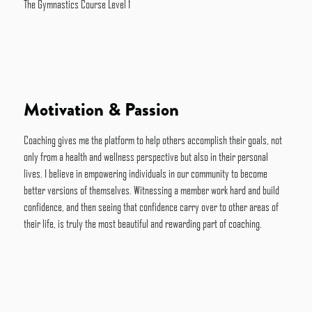
The Gymnastics Course Level 1
Motivation & Passion
Coaching gives me the platform to help others accomplish their goals, not
only from a health and wellness perspective but also in their personal
lives. I believe in empowering individuals in our community to become
better versions of themselves. Witnessing a member work hard and build
confidence, and then seeing that confidence carry over to other areas of
their life, is truly the most beautiful and rewarding part of coaching.