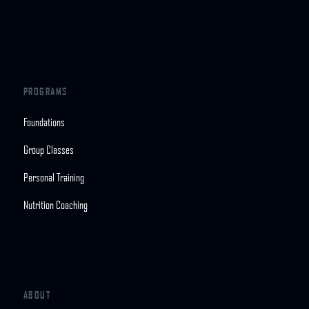
PROGRAMS
Foundations
Group Classes
Personal Training
Nutrition Coaching
ABOUT