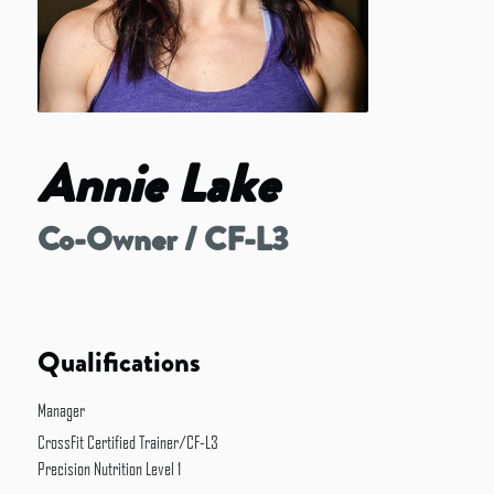
Annie Lake
Co-Owner / CF-L3
Qualifications
Manager
CrossFit Certified Trainer/CF-L3
Precision Nutrition Level 1