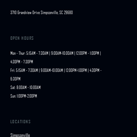
3710 Grandview Drive Simpsonville, SC 29680
OPEN HOURS
Mon - Thur: 5:15AM - 7:30AM | 9:00AM-10:00AM | 12:00PM - 1:00PM | 
4:30PM - 7:30PM

Fri: 5:15AM - 7:30AM | 9:00AM-10:00AM | 12:00PM-1:00PM | 4:30PM - 
6:30PM

Sat: 8:00AM - 10:00AM

Sun: 1:00PM-2:00PM
LOCATIONS
Simpsonville