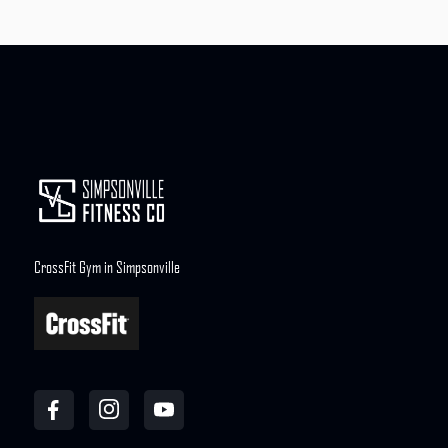
CrossFit Gym in Simpsonville