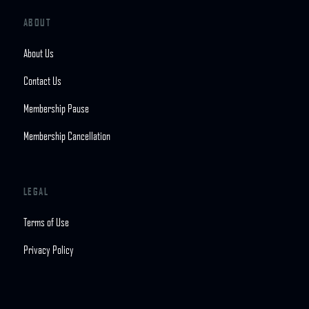
ABOUT
About Us
Contact Us
Membership Pause
Membership Cancellation
LEGAL
Terms of Use
Privacy Policy