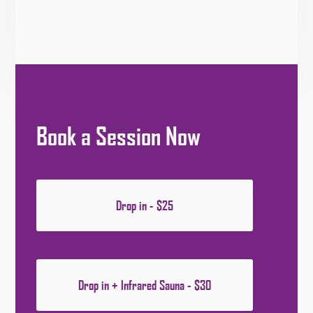
Book a Session Now
Drop in - $25
Drop in + Infrared Sauna - $30