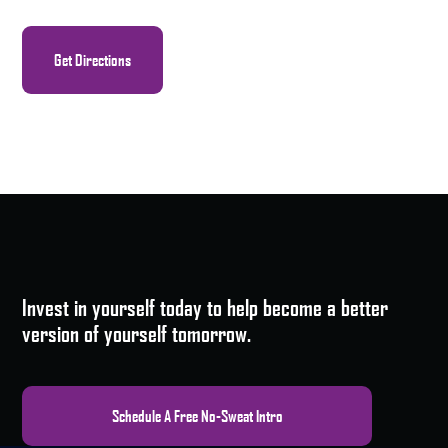
Get Directions
Invest in yourself today to help become a better
version of yourself tomorrow.
Schedule A Free No-Sweat Intro