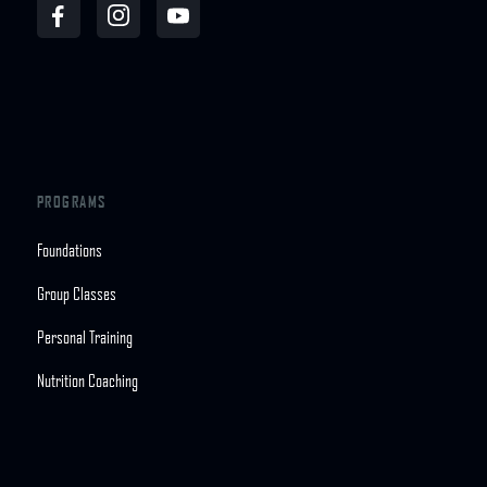
PROGRAMS
Foundations
Group Classes
Personal Training
Nutrition Coaching