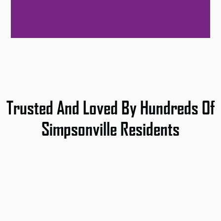
Trusted And Loved By Hundreds Of
Simpsonville Residents