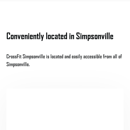
Conveniently located in Simpsonville
CrossFit Simpsonville is located and easily accessible from all of
Simpsonville.