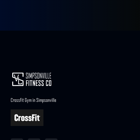
CrossFit Gym in Simpsonville