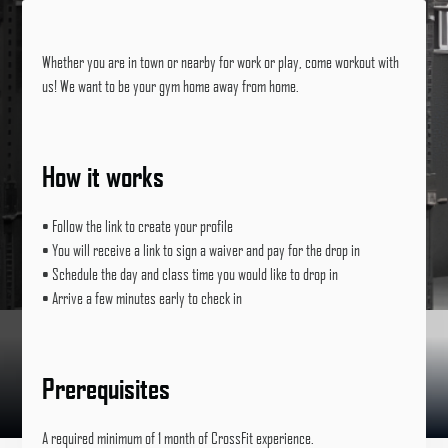
Whether you are in town or nearby for work or play, come workout with
us! We want to be your gym home away from home.
How it works
• Follow the link to create your profile
• You will receive a link to sign a waiver and pay for the drop in
• Schedule the day and class time you would like to drop in
• Arrive a few minutes early to check in
Prerequisites
A required minimum of 1 month of CrossFit experience.