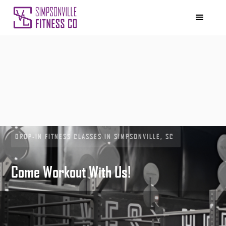
DROP-IN FITNESS CLASSES IN SIMPSONVILLE, SC
Come Workout With Us!