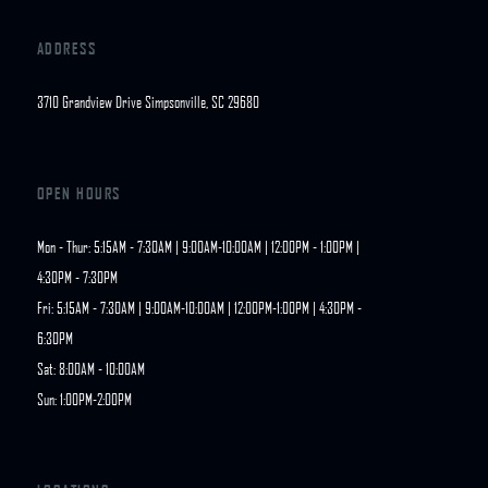
ADDRESS
3710 Grandview Drive Simpsonville, SC 29680
OPEN HOURS
Mon - Thur: 5:15AM - 7:30AM | 9:00AM-10:00AM | 12:00PM - 1:00PM | 
4:30PM - 7:30PM

Fri: 5:15AM - 7:30AM | 9:00AM-10:00AM | 12:00PM-1:00PM | 4:30PM - 
6:30PM

Sat: 8:00AM - 10:00AM

Sun: 1:00PM-2:00PM