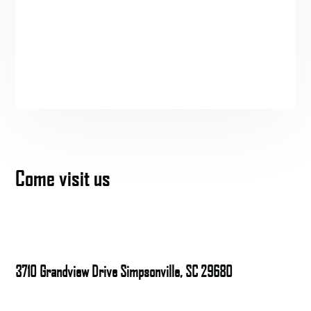
Come visit us
3710 Grandview Drive Simpsonville, SC 29680