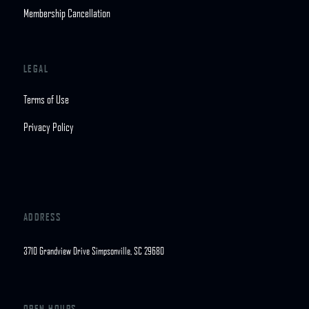
Membership Cancellation
LEGAL
Terms of Use
Privacy Policy
ADDRESS
3710 Grandview Drive Simpsonville, SC 29680
OPEN HOURS