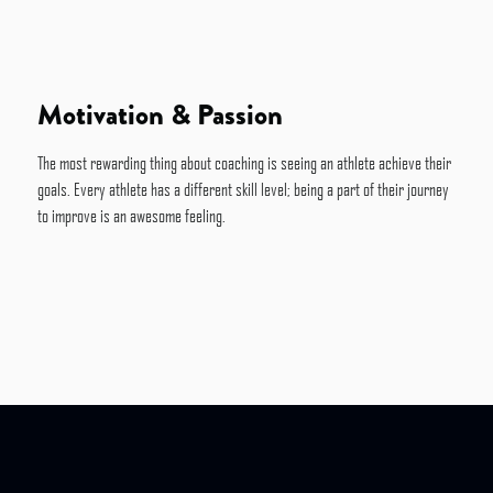
Motivation & Passion
The most rewarding thing about coaching is seeing an athlete achieve their
goals. Every athlete has a different skill level; being a part of their journey
to improve is an awesome feeling.