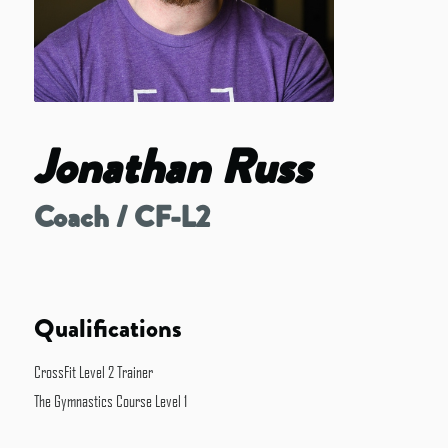
Jonathan Russ
Coach / CF-L2
Qualifications
CrossFit Level 2 Trainer
The Gymnastics Course Level 1