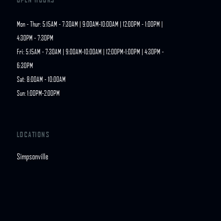
Mon - Thur: 5:15AM - 7:30AM | 9:00AM-10:00AM | 12:00PM - 1:00PM | 
4:30PM - 7:30PM

Fri: 5:15AM - 7:30AM | 9:00AM-10:00AM | 12:00PM-1:00PM | 4:30PM - 
6:30PM

Sat: 8:00AM - 10:00AM

Sun: 1:00PM-2:00PM
LOCATIONS
Simpsonville