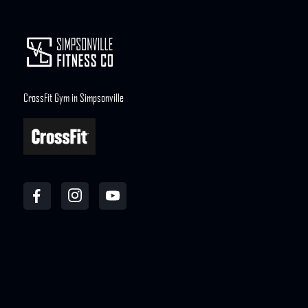
CrossFit Gym in Simpsonville