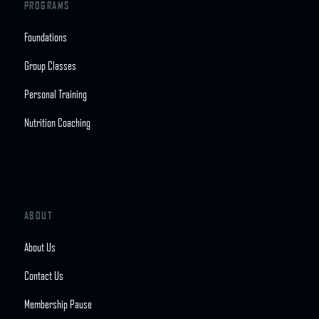
PROGRAMS
Foundations
Group Classes
Personal Training
Nutrition Coaching
ABOUT
About Us
Contact Us
Membership Pause